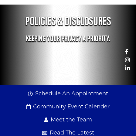
POLICIES & DISCLOSURES
KEEPING YOUR PRIVACY A PRIORITY.
Fa
Woman looking at her la
In
Li
Schedule An Appointment
Community Event Calender
Meet the Team
Read The Latest