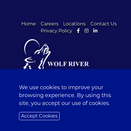
Home
Careers
Locations
Contact Us
Facebook
Instagram
LinkedIn
Privacy Policy
© 2026 Wolf River Community Bank | Fox
Valley Banks in Wisconsin |
Sitemap
We use cookies to improve your
browsing experience. By using this
NMLS #390191 | Routing Number: 075972105
site, you accept our use of cookies.
Accept Cookies
Powered by CSI