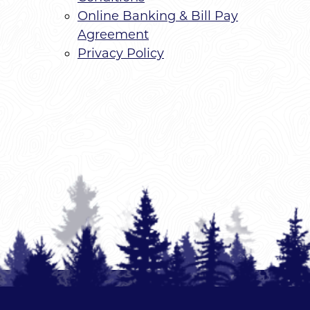
Online Banking & Bill Pay
Agreement
Privacy Policy