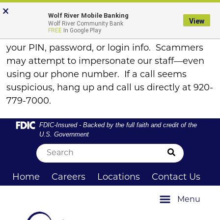
Skip
Skip
View
FRAUD ALERT
×
×
Wolf River Mobile Banking
to
to
Sitemap
View
Wolf River Community Bank
Navigation
Content
FREE
In Google Play
Remember, WRCB will never call to ask for
your PIN, password, or login info. Scammers
may attempt to impersonate our staff—even
using our phone number. If a call seems
suspicious, hang up and call us directly at 920-
779-7000.
Federal Deposit Insurance Corporation -
FDIC-Insured - Backed by the full faith and credit of the
U.S. Government
Submit Sea
Home
Careers
Locations
Contact Us
Menu