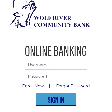
ONLINE BANKING
Username
Password
Enroll Now |
Forgot Password
SIGN IN