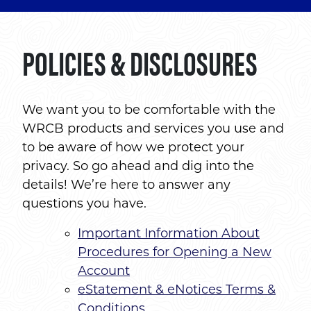
POLICIES & DISCLOSURES
We want you to be comfortable with the
WRCB products and services you use and
to be aware of how we protect your
privacy. So go ahead and dig into the
details! We’re here to answer any
questions you have.
Important Information About
Procedures for Opening a New
Account
eStatement & eNotices Terms &
Conditions