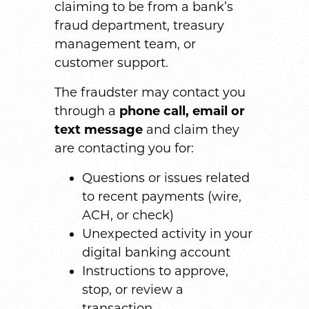
claiming to be from a bank’s
fraud department, treasury
management team, or
customer support.
The fraudster may contact you
through a
phone call, email or
text message
and claim they
are contacting you for:
Questions or issues related
to recent payments (wire,
ACH, or check)
Unexpected activity in your
digital banking account
Instructions to approve,
stop, or review a
transaction