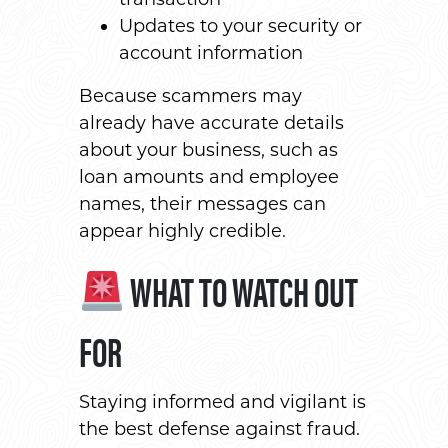
Updates to your security or
account information
Because scammers may
already have accurate details
about your business, such as
loan amounts and employee
names, their messages can
appear highly credible.
WHAT TO WATCH OUT
FOR
Staying informed and vigilant is
the best defense against fraud.