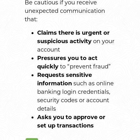
Be cautious if you receive
unexpected communication
that:
Claims there is urgent or
suspicious activity
on your
account
Pressures you to
act
quickly
to “prevent fraud”
Requests sensitive
information
such as online
banking login credentials,
security codes or account
details
Asks you to approve or
set up transactions