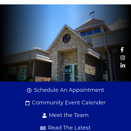
Fa
Couple crossing river
In
Li
Schedule An Appointment
Community Event Calender
Meet the Team
Read The Latest