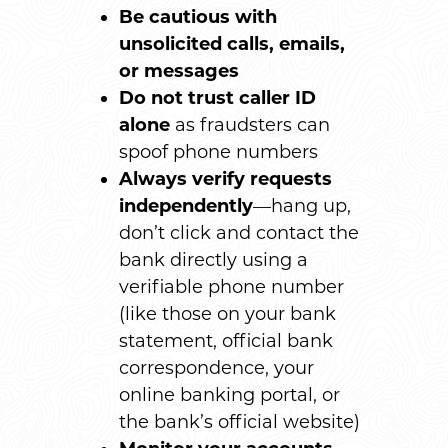
Be cautious with
unsolicited calls, emails,
or messages
Do not trust caller ID
alone
as fraudsters can
spoof phone numbers
Always verify requests
independently
—hang up,
don’t click and contact the
bank directly using a
verifiable phone number
(like those on your bank
statement, official bank
correspondence, your
online banking portal, or
the bank’s official website)