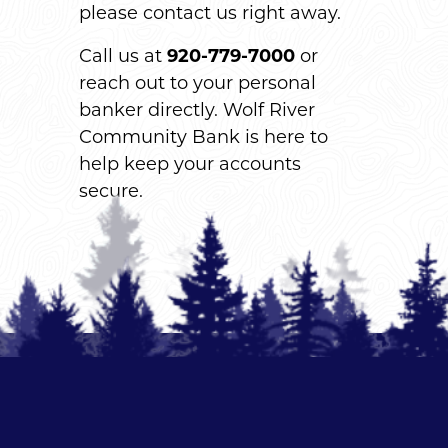
please contact us right away.
Call us at
920-779-7000
or
reach out to your personal
banker directly. Wolf River
Community Bank is here to
help keep your accounts
secure.