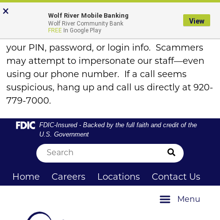
Skip
Skip
View
FRAUD ALERT
×
×
Wolf River Mobile Banking
to
to
Sitemap
View
Wolf River Community Bank
Navigation
Content
FREE
In Google Play
Remember, WRCB will never call to ask for
your PIN, password, or login info. Scammers
may attempt to impersonate our staff—even
using our phone number. If a call seems
suspicious, hang up and call us directly at 920-
779-7000.
Federal Deposit Insurance Corporation -
FDIC-Insured - Backed by the full faith and credit of the
U.S. Government
Submit Sea
Home
Careers
Locations
Contact Us
Menu