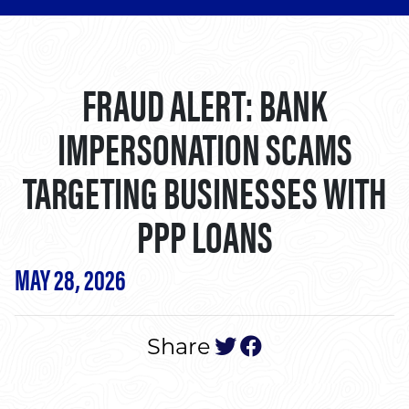
FRAUD ALERT: BANK
IMPERSONATION SCAMS
TARGETING BUSINESSES WITH
PPP LOANS
MAY 28, 2026
tweet this post
post to face
Share