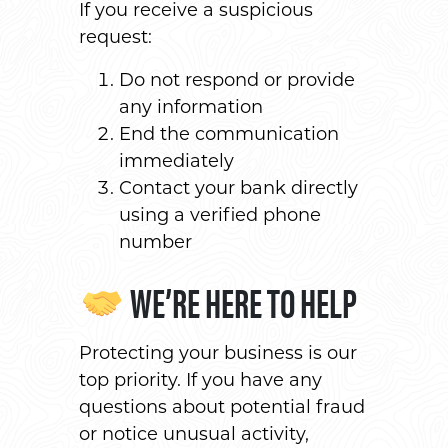
If you receive a suspicious
request:
Do not respond or provide
any information
End the communication
immediately
Contact your bank directly
using a verified phone
number
WE’RE HERE TO HELP
Protecting your business is our
top priority. If you have any
questions about potential fraud
or notice unusual activity,