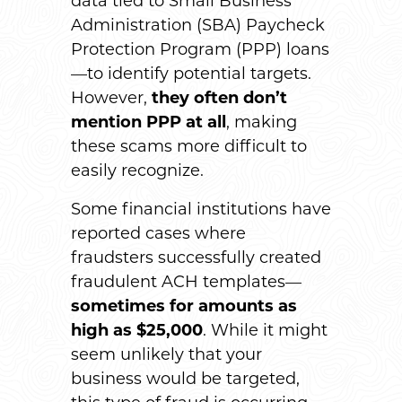
data tied to Small Business
Administration (SBA) Paycheck
Protection Program (PPP) loans
—to identify potential targets.
However,
they often don’t
mention PPP at all
, making
these scams more difficult to
easily recognize.
Some financial institutions have
reported cases where
fraudsters successfully created
fraudulent ACH templates—
sometimes for amounts as
high as $25,000
. While it might
seem unlikely that your
business would be targeted,