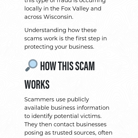
this type of fraud is occurring
locally in the Fox Valley and
across Wisconsin.
Understanding how these
scams work is the first step in
protecting your business.
HOW THIS SCAM
WORKS
Scammers use publicly
available business information
to identify potential victims.
They then contact businesses
posing as trusted sources, often