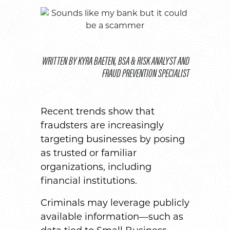
WRITTEN BY KYRA BAETEN, BSA & RISK ANALYST AND
FRAUD PREVENTION SPECIALIST
Recent trends show that
fraudsters are increasingly
targeting businesses by posing
as trusted or familiar
organizations, including
financial institutions.
Criminals may leverage publicly
available information—such as