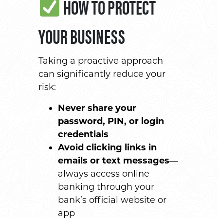
HOW TO PROTECT
YOUR BUSINESS
Taking a proactive approach
can significantly reduce your
risk:
Never share your
password, PIN, or login
credentials
Avoid clicking links in
emails or text messages
—
always access online
banking through your
bank’s official website or
app