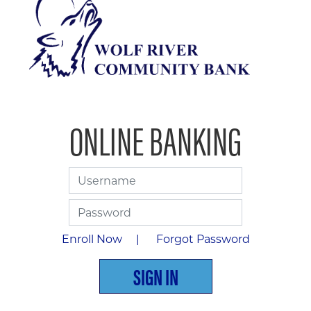
ONLINE BANKING
Username
Password
Enroll Now |
Forgot Password
SIGN IN