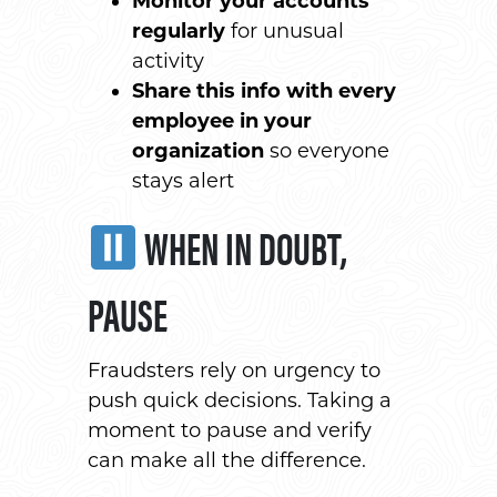
Monitor your accounts
regularly
for unusual
activity
Share this info with every
employee in your
organization
so everyone
stays alert
WHEN IN DOUBT,
PAUSE
Fraudsters rely on urgency to
push quick decisions. Taking a
moment to pause and verify
can make all the difference.