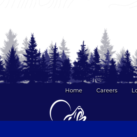
Home
Careers
L