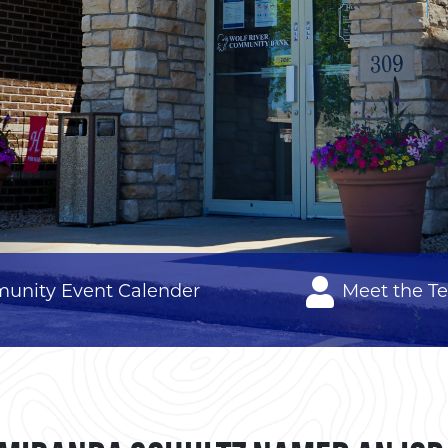
unity Event Calender
Meet the T