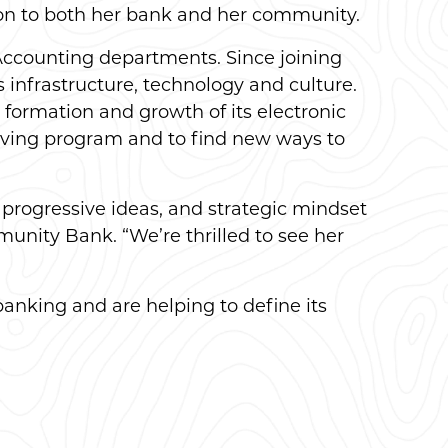
tion to both her bank and her community.
Accounting departments. Since joining
 infrastructure, technology and culture.
formation and growth of its electronic
giving program and to find new ways to
 progressive ideas, and strategic mindset
unity Bank. “We’re thrilled to see her
banking and are helping to define its