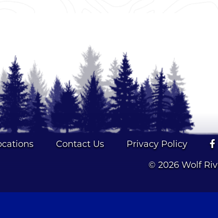
ocations
Contact Us
Privacy Policy
© 2026 Wolf Ri
NMLS #39019