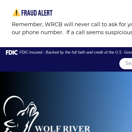
Skip
Skip
View
FRAUD ALERT
to
to
Sitemap
Navigation
Content
Remember, WRCB will never call to ask for y
our phone number. If a call seems suspicious
Federal Deposit Insurance Corporation -
FDIC-Insured - Backed by the full faith and credit of the U.S. Go
Couple crossing river