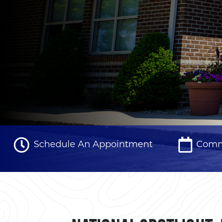
Schedule An Appointment
Comm