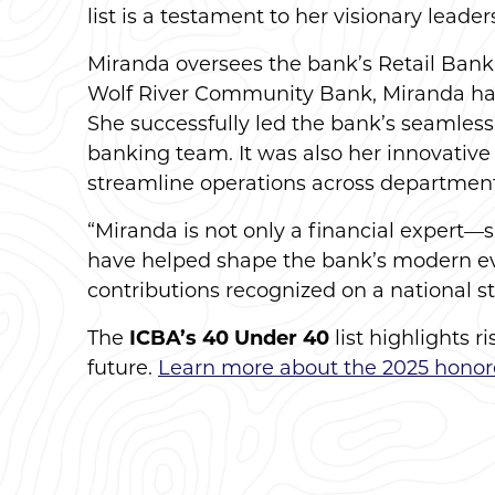
list is a testament to her visionary lea
Miranda oversees the bank’s Retail Bank
Wolf River Community Bank, Miranda has pl
She successfully led the bank’s seamles
banking team. It was also her innovative
streamline operations across department
“Miranda is not only a financial expert—
have helped shape the bank’s modern evol
contributions recognized on a national st
The
ICBA’s 40 Under 40
list highlights 
future.
Learn more about the 2025 honor