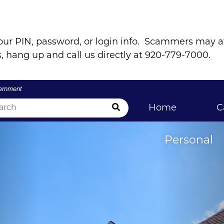
our PIN, password, or login info. Scammers may 
, hang up and call us directly at 920-779-7000.
vernment
Submit Search
Home
C
Personal