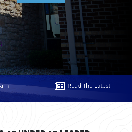
eam
Read The Latest