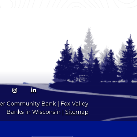
Facebook
Instagram
LinkedIn
ver Community Bank | Fox Valley
Banks in Wisconsin |
Sitemap
1 | Routing Number: 075972105