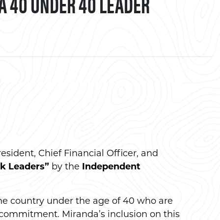
A 40 UNDER 40 LEADER
book
resident, Chief Financial Officer, and
k Leaders”
by the
Independent
he country under the age of 40 who are
 commitment. Miranda’s inclusion on this