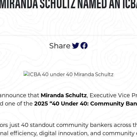
 MIRANDA SCHULTZ NAMED AN ICB
tweet this post
post to face
Share
 announce that
Miranda Schultz
, Executive Vice P
d one of the
2025 “40 Under 40: Community Ban
.
onors just 40 standout community bankers across t
nal efficiency, digital innovation, and community