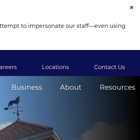
×
attempt to impersonate our staff—even using
areers
Locations
Contact Us
Business
About
Resources