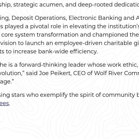
dership, strategic acumen, and deep-rooted dedica
ing, Deposit Operations, Electronic Banking and 
ayed a pivotal role in elevating the institution’s
s core system transformation and championed the 
 vision to launch an employee-driven charitable 
s to increase bank-wide efficiency.
she is a forward-thinking leader whose work ethic,
ution,” said Joe Peikert, CEO of Wolf River Comm
age.”
rising stars who exemplify the spirit of community 
ees
.