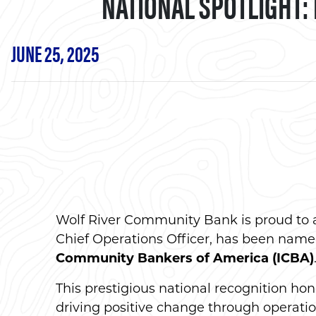
NATIONAL SPOTLIGHT:
JUNE 25, 2025
Wolf River Community Bank is proud to
Chief Operations Officer, has been name
Community Bankers of America (ICBA)
This prestigious national recognition h
driving positive change through operatio