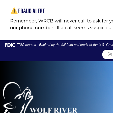
Skip
Skip
View
FRAUD ALERT
to
to
Sitemap
Navigation
Content
Remember, WRCB will never call to ask for y
our phone number. If a call seems suspicious
Federal Deposit Insurance Corporation -
FDIC-Insured - Backed by the full faith and credit of the U.S. Go
Couple crossing river