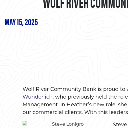
WOLF RIVER COMMUNI
MAY 15, 2025
Wolf River Community Bank is proud t
Wunderlich
, who previously held the rol
Management. In Heather’s new role, she w
our commercial clients. With this leaders
Steve