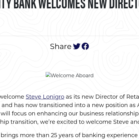
TY BANK WELCOMES NEW DIRECTO
tweet this post
post to face
Share
o welcome
Steve Lonigro
as its new Director of Ret
e and has now transitioned into a new position as 
ill focus on enhancing our business relationship
hip transition, we’re excited to welcome Steve an
 brings more than 25 years of banking experience 