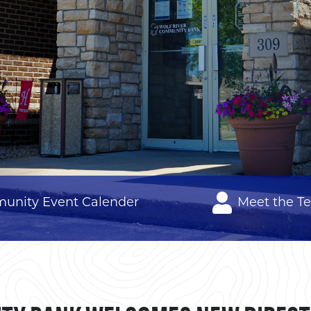
unity Event Calender
Meet the T