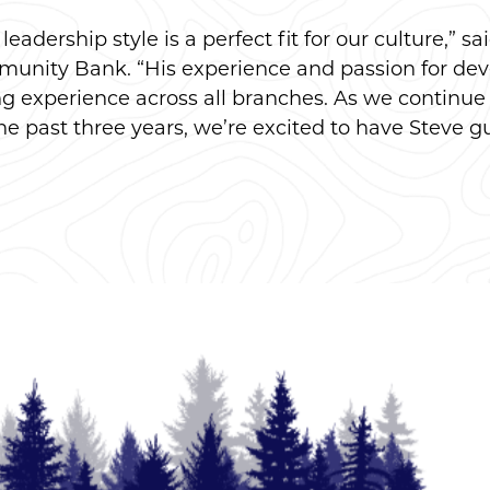
eadership style is a perfect fit for our culture,” s
unity Bank. “His experience and passion for deve
ing experience across all branches. As we contin
he past three years, we’re excited to have Steve gu