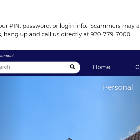
our PIN, password, or login info. Scammers may 
, hang up and call us directly at 920-779-7000.
vernment
Submit Search
Home
C
Personal