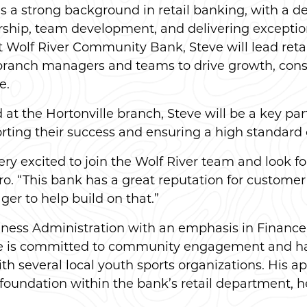
s a strong background in retail banking, with a 
rship, team development, and delivering exceptio
at Wolf River Community Bank, Steve will lead reta
branch managers and teams to drive growth, consi
e.
at the Hortonville branch, Steve will be a key partne
rting their success and ensuring a high standard o
very excited to join the Wolf River team and look 
ro. “This bank has a great reputation for custom
ger to help build on that.”
siness Administration with an emphasis in Finance
e is committed to community engagement and has 
 several local youth sports organizations. His a
ng foundation within the bank’s retail department,