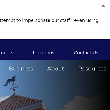
×
attempt to impersonate our staff—even using
areers
Locations
Contact Us
Business
About
Resources