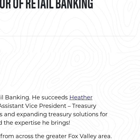
R OF RETAIL BANKING
book
ail Banking. He succeeds
Heather
Assistant Vice President – Treasury
s and expanding treasury solutions for
d the expertise he brings!
from across the greater Fox Valley area.