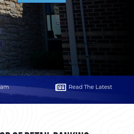
eam
Read The Latest