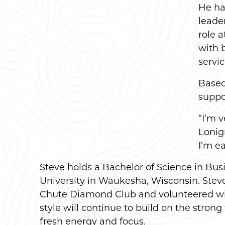
He ha
leade
role 
with 
servic
Based 
suppo
“I’m 
Lonig
I’m ea
Steve holds a Bachelor of Science in Bu
University in Waukesha, Wisconsin. Stev
Chute Diamond Club and volunteered with
style will continue to build on the stro
fresh energy and focus.