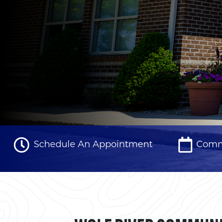
Schedule An Appointment
Comm