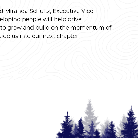
aid Miranda Schultz, Executive Vice
loping people will help drive
ue to grow and build on the momentum of
ide us into our next chapter.”