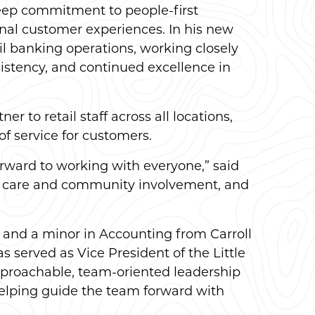
deep commitment to people-first
nal customer experiences. In his new
il banking operations, working closely
stency, and continued excellence in
r to retail staff across all locations,
f service for customers.
forward to working with everyone,” said
er care and community involvement, and
 and a minor in Accounting from Carroll
served as Vice President of the Little
pproachable, team-oriented leadership
 helping guide the team forward with