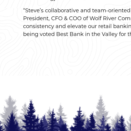
“Steve’s collaborative and team-oriented l
President, CFO & COO of Wolf River Comm
consistency and elevate our retail bank
being voted Best Bank in the Valley for t